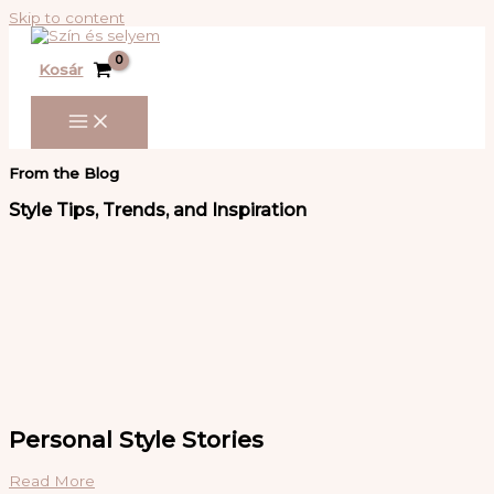
Skip to content
Kosár
From the Blog
Style Tips, Trends, and Inspiration
Personal Style Stories
Read More