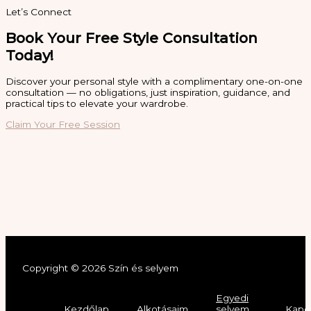
Let’s Connect
Book Your Free Style Consultation
Today!
Discover your personal style with a complimentary one-on-one
consultation — no obligations, just inspiration, guidance, and
practical tips to elevate your wardrobe.
Claim Your Free Session
Copyright © 2026 Szín és selyem
Egyedi
Kezdőlap
Alkotásaim
selyem
Kapc